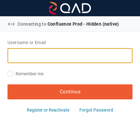
Connecting to
Confluence Prod - Hidden (native)
Username or Email
Remember me
Continue
Register or Reactivate
Forgot Password