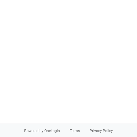
Powered by OneLogin
Terms
Privacy Policy